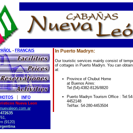
PAÑOL
-
FRANÇAIS
In Puerto Madryn:
Our touristic services mainly consist of tempo
of cottages in Puerto Madryn.
You can obtain
at:
Province of Chubut Home
at Buenos Aires:
Tel:(54)-4382-8126/8820
|
Puerto Madryn Tourism Office : Tel:54
HOTOS
INFO
4452148
uristicos Nueva Leon
Tel/fax: 54-280-4453504
nuevaleon.com.ar
4472635
61,
n (9120)
rgentina