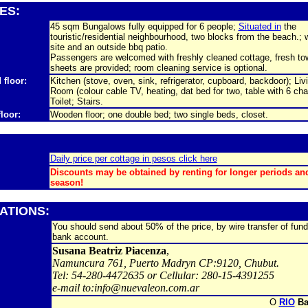
IES:
45 sqm Bungalows fully equipped for 6 people;
Situated in
the
touristic/residential neighbourhood, two blocks from the beach.; 
site and an outside bbq patio.
Passengers are welcomed with freshly cleaned cottage, fresh to
sheets are provided; room cleaning service is optional.
 floor:
Kitchen (stove, oven, sink, refrigerator, cupboard, backdoor); Liv
Room (colour cable TV, heating, dat bed for two, table with 6 chai
Toilet; Stairs.
floor:
Wooden floor; one double bed; two single beds, closet.
Daily price per cottage in pesos click here
Discounts may be obtained by renting for longer periods an
season!
ATIONS:
You should send about 50% of the price, by wire transfer of fund
bank account.
Susana Beatriz Piacenza
,
Namuncura 761, Puerto Madryn CP:9120, Chubut.
Tel: 54-280-4472635 or Cellular: 280-15-4391255
e-mail to:info@nuevaleon.com.ar
O
RIO
Ba