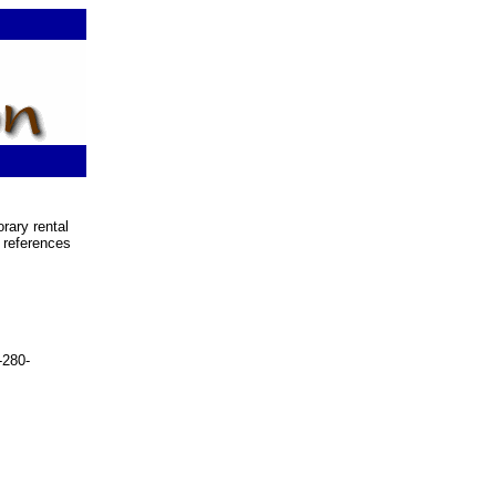
rary rental
 references
-280-