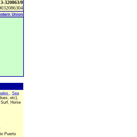
13-320863/0
0032086304
stern Union
ales
,
Sea
ues, etc),
 Surf, Horse
f
to Puerto