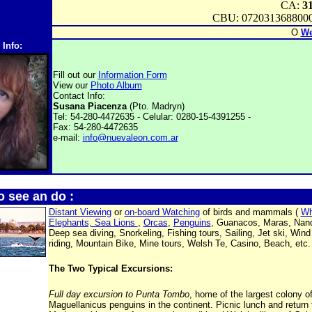
CA:
3
CBU: 072031368800
O
We
 Info:
Fill out our
Information Form
View our
Photo Album
Contact Info:
Susana Piacenza
(Pto. Madryn)
Tel: 54-280-4472635 - Celular: 0280-15-4391255 -
Fax: 54-280-4472635
e-mail:
info@nuevaleon.com.ar
o see an do :
Distant Viewing
or
on-board Watching
of birds and mammals (
Wh
Elephants, Sea Lions
,
Orcas
,
Penguins
, Guanacos, Maras, Nand
Deep sea diving, Snorkeling, Fishing tours, Sailing, Jet ski, Wind
riding, Mountain Bike, Mine tours, Welsh Te, Casino, Beach, etc.
The Two Typical Excursions:
Full day excursion to Punta Tombo
, home of the largest colony o
Maguellanicus penguins in the continent. Picnic lunch and return 