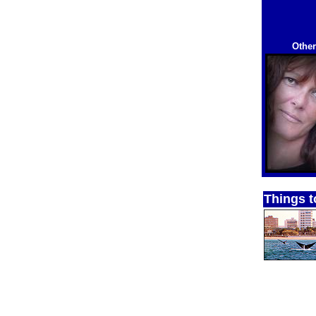
Other
Things t