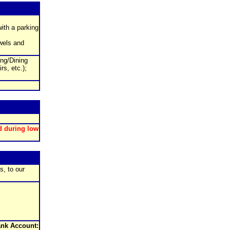
with a parking
wels and
ing/Dining
rs, etc.);
d during low
s, to our
nk Account: