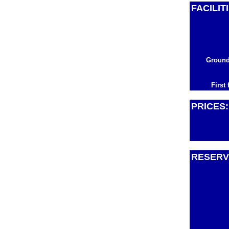
FACILIT
Ground
First 
PRICES:
RESERV