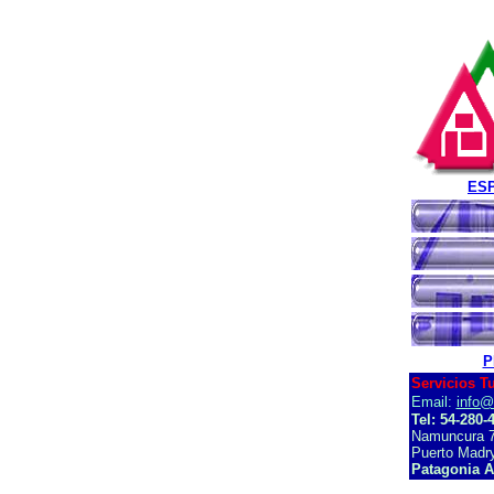
ES
P
Servicios T
Email:
info@
Tel: 54-280-
Namuncura 7
Puerto Madry
Patagonia A